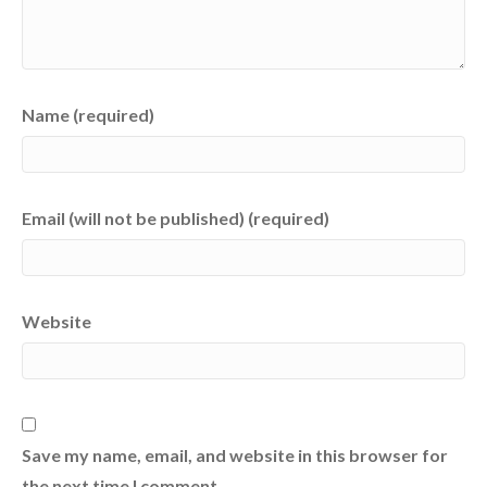
Name (required)
Email (will not be published) (required)
Website
Save my name, email, and website in this browser for
the next time I comment.