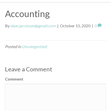
Accounting
By
daun.jacobsen@gmail.com
|
October 15, 2020
|
0
Posted in
Uncategorized
Leave a Comment
Comment