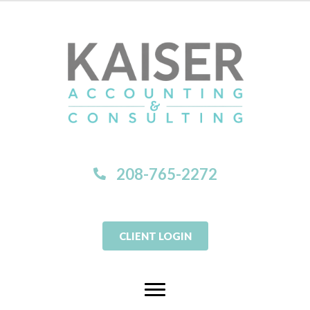
208-765-2272
CLIENT LOGIN